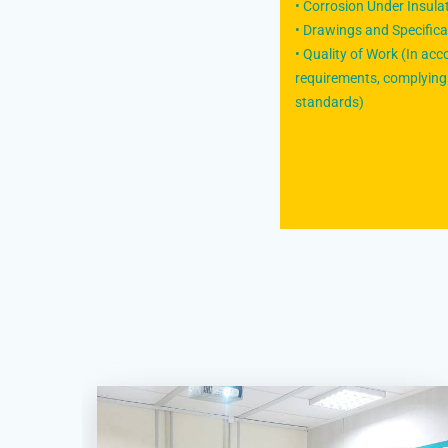
• Corrosion Under Insula
• Drawings and Specifica
• Quality of Work (In ac
requirements, complying 
standards)