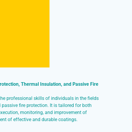
otection, Thermal Insulation, and Passive Fire
e professional skills of individuals in the fields
passive fire protection. It is tailored for both
execution, monitoring, and improvement of
ent of effective and durable coatings.