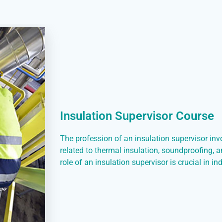
Insulation Supervisor Course
The profession of an insulation supervisor in
related to thermal insulation, soundproofing, 
role of an insulation supervisor is crucial in i