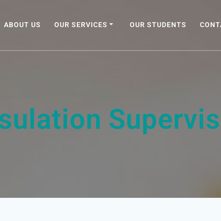
ABOUT US
OUR SERVICES
OUR STUDENTS
CONT
nsulation Supervis