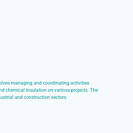
volves managing and coordinating activities
and chemical insulation on various projects. The
ndustrial and construction sectors.