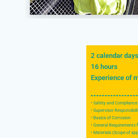
2 calendar day
16 hours
Experience of m
• Safety and Compliance
• Supervisor Responsibili
• Basics of Corrosion
• General Requirements f
• Materials (Scope of app