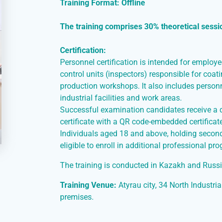
Training Format: Offline
The training comprises 30% theoretical sessi
Certification:
Personnel certification is intended for employ
control units (inspectors) responsible for coat
production workshops. It also includes personn
industrial facilities and work areas.
Successful examination candidates receive a qu
certificate with a QR code-embedded certificat
Individuals aged 18 and above, holding second
eligible to enroll in additional professional pr
The training is conducted in Kazakh and Russ
Training Venue:
Atyrau city, 34 North Industria
premises.