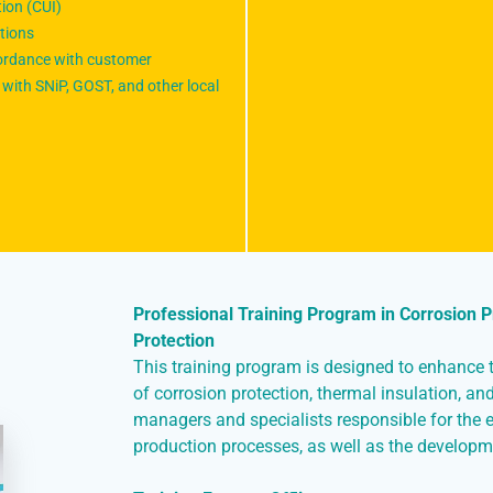
tion (CUI)
tions
cordance with customer
with SNiP, GOST, and other local
Professional Training Program in Corrosion Pr
Protection
This training program is designed to enhance th
of corrosion protection, thermal insulation, and 
managers and specialists responsible for the 
production processes, as well as the developm