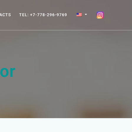
ACTS
TEL: +7-778-296-9769
or