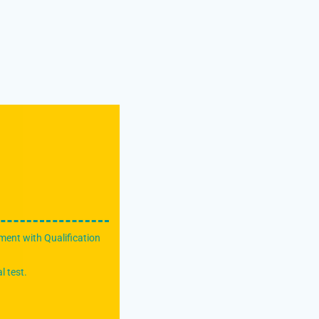
ment with Qualification
l test.