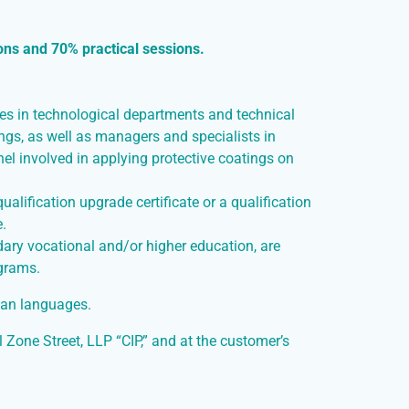
ons and 70% practical sessions.
ees in technological departments and technical
ings, as well as managers and specialists in
el involved in applying protective coatings on
alification upgrade certificate or a qualification
e.
ary vocational and/or higher education, are
ograms.
ian languages.
l Zone Street, LLP “CIP,” and at the customer’s