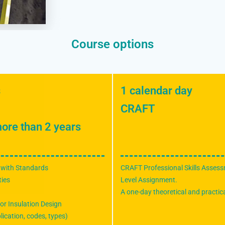
Course options
s
1 calendar day
CRAFT
ore than 2 years
 with Standards
CRAFT Professional Skills Assess
ties
Level Assignment.
A one-day theoretical and practica
or Insulation Design
lication, codes, types)