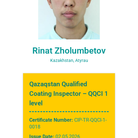
Rinat Zholumbetov
Kazakhstan, Atyrau
Qazaqstan Qualified
Coating Inspector – QQCI 1
level
Certificate Number:
CIP-TR-QQCI-1-
0018
Issue Date:
02.05.2026