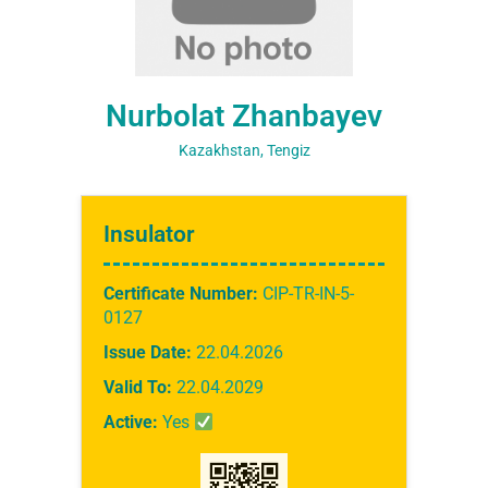
Nurbolat Zhanbayev
Kazakhstan, Tengiz
Insulator
Certificate Number:
CIP-TR-IN-5-
0127
Issue Date:
22.04.2026
Valid To:
22.04.2029
Active:
Yes