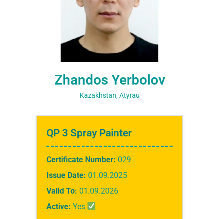
Zhandos Yerbolov
Kazakhstan, Atyrau
QP 3 Spray Painter
Certificate Number:
029
Issue Date:
01.09.2025
Valid To:
01.09.2026
Active:
Yes