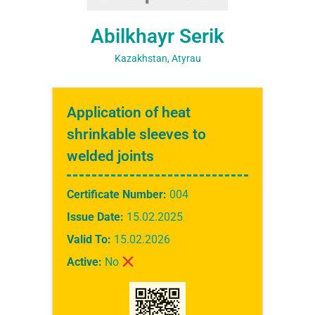
Abilkhayr Serik
Kazakhstan, Atyrau
Application of heat
shrinkable sleeves to
welded joints
Certificate Number:
004
Issue Date:
15.02.2025
Valid To:
15.02.2026
Active:
No