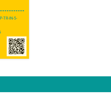
P-TR-IN-5-
6