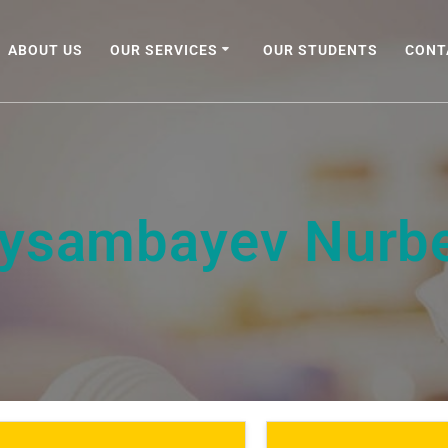
ABOUT US
OUR SERVICES
OUR STUDENTS
CONT
ysambayev Nurb