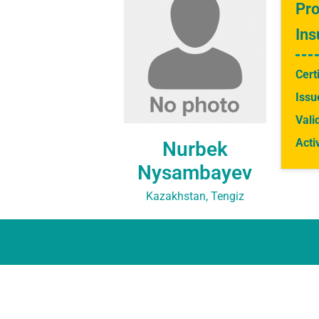
Pro
Ins
Cert
Issu
Vali
Acti
Nurbek
Nysambayev
Kazakhstan, Tengiz