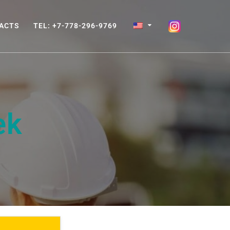
ACTS
TEL: +7-778-296-9769
ek