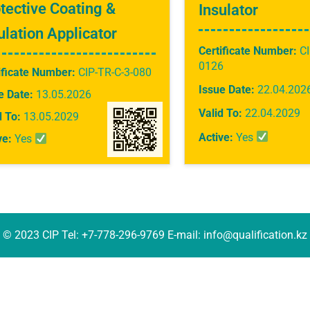
tective Coating &
Insulator
ulation Applicator
Certificate Number:
CI
0126
ificate Number:
CIP-TR-C-3-080
Issue Date:
22.04.202
e Date:
13.05.2026
Valid To:
22.04.2029
d To:
13.05.2029
Active:
Yes
ve:
Yes
© 2023 CIP Tel: +7-778-296-9769 E-mail: info@qualification.kz