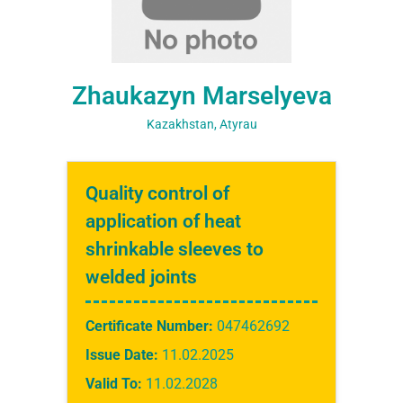
Zhaukazyn Marselyeva
Kazakhstan, Atyrau
Quality control of
application of heat
shrinkable sleeves to
welded joints
Certificate Number:
047462692
Issue Date:
11.02.2025
Valid To:
11.02.2028