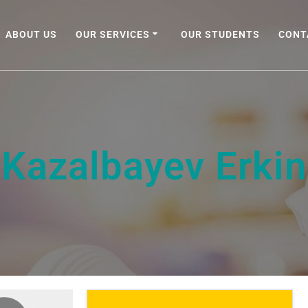
ABOUT US
OUR SERVICES
OUR STUDENTS
CONT
Kazalbayev Erkin