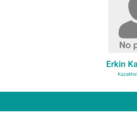
Erkin K
Kazakhst