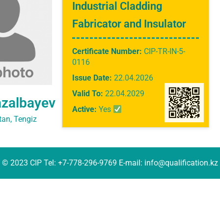
Industrial Cladding
Fabricator and Insulator
Certificate Number:
CIP-TR-IN-5-
0116
Issue Date:
22.04.2026
Valid To:
22.04.2029
azalbayev
Active:
Yes
an, Tengiz
© 2023 CIP Tel: +7-778-296-9769 E-mail: info@qualification.kz