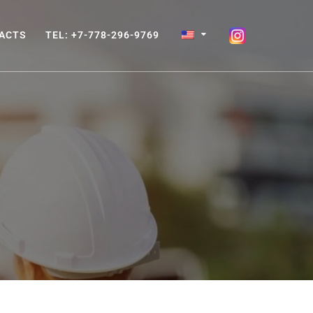
ACTS
TEL: +7-778-296-9769