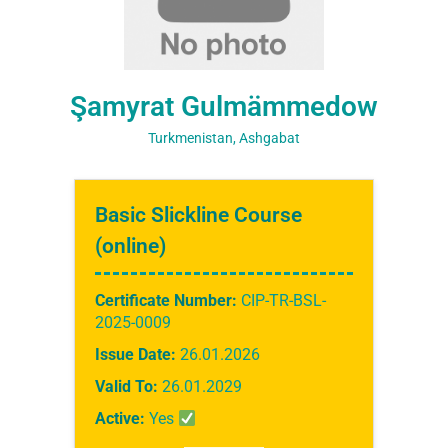
Şamyrat Gulmämmedow
Turkmenistan, Ashgabat
Basic Slickline Course
(online)
Certificate Number:
CIP-TR-BSL-
2025-0009
Issue Date:
26.01.2026
Valid To:
26.01.2029
Active:
Yes