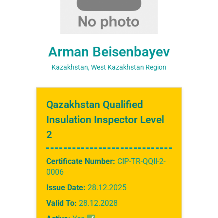
Arman Beisenbayev
Kazakhstan, West Kazakhstan Region
Qazakhstan Qualified
Insulation Inspector Level
2
Certificate Number:
CIP-TR-QQII-2-
0006
Issue Date:
28.12.2025
Valid To:
28.12.2028