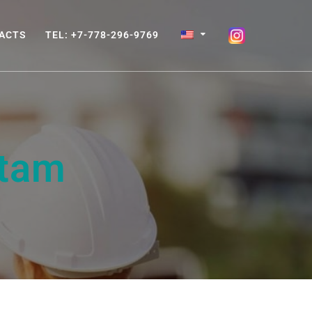
ACTS
TEL: +7-778-296-9769
tam