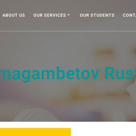
ABOUT US
OUR SERVICES
OUR STUDENTS
CONT
imagambetov Rus