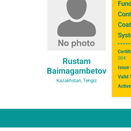
Fund
Cont
Coat
Sys
Certif
004
Rustam
Issue 
Baimagambetov
Valid 
Kazakhstan, Tengiz
Active