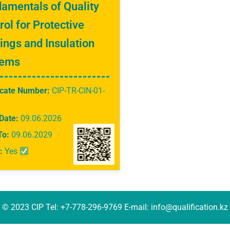
amentals of Quality
rol for Protective
ings and Insulation
tems
icate Number:
CIP-TR-CIN-01-
Date:
09.06.2026
To:
09.06.2029
:
Yes
© 2023 CIP Tel: +7-778-296-9769 E-mail: info@qualification.kz