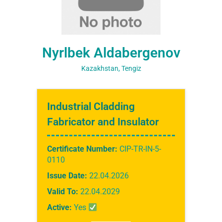
Nyrlbek Aldabergenov
Kazakhstan, Tengiz
Industrial Cladding
Fabricator and Insulator
Certificate Number:
CIP-TR-IN-5-
0110
Issue Date:
22.04.2026
Valid To:
22.04.2029
Active:
Yes