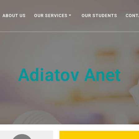
ABOUT US
OUR SERVICES
OUR STUDENTS
CONT
Adiatov Anet