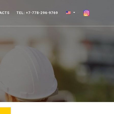
ACTS
TEL: +7-778-296-9769