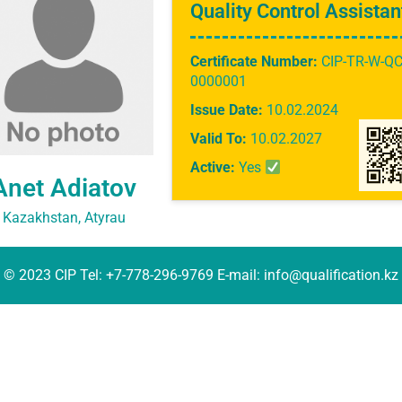
Quality Control Assistan
Certificate Number:
CIP-TR-W-QC
0000001
Issue Date:
10.02.2024
Valid To:
10.02.2027
Active:
Yes
Anet Adiatov
Kazakhstan, Atyrau
© 2023 CIP Tel: +7-778-296-9769 E-mail: info@qualification.kz