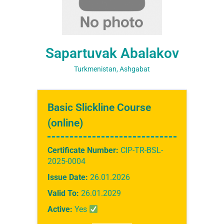
Sapartuvak Abalakov
Turkmenistan, Ashgabat
Basic Slickline Course
(online)
Certificate Number:
CIP-TR-BSL-
2025-0004
Issue Date:
26.01.2026
Valid To:
26.01.2029
Active:
Yes