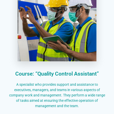
Course: “Quality Control Assistant”
A specialist who provides support and assistance to
executives, managers, and teams in various aspects of
company work and management. They perform a wide range
of tasks aimed at ensuring the effective operation of
management and the team.