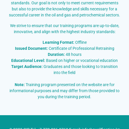
standards. Our goal is not only to meet current requirements
but also to provide the knowledge and skills necessary for a
successful career in the oil and gas and petrochemical sectors.
We strive to ensure that our training programs are up-to-date,
innovative, and align with the highest industry standards:
Learning Format:
Offline
Issued Document:
Certificate of Professional Retraining
Duration:
48 hours
Educational Level:
Based on higher or vocational education
Target Audience:
Graduates and those looking to transition
into the field
Note:
Training program presented on the website are for
informational purposes and may differ from those provided to
you during the training period.