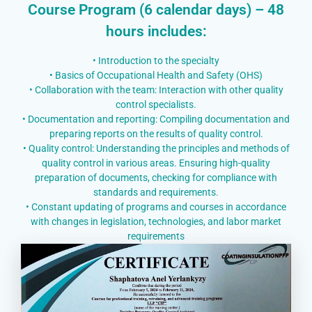
Course Program (6 calendar days) – 48
hours includes:
• Introduction to the specialty
• Basics of Occupational Health and Safety (OHS)
• Collaboration with the team: Interaction with other quality
control specialists.
• Documentation and reporting: Compiling documentation and
preparing reports on the results of quality control.
• Quality control: Understanding the principles and methods of
quality control in various areas. Ensuring high-quality
preparation of documents, checking for compliance with
standards and requirements.
• Constant updating of programs and courses in accordance
with changes in legislation, technologies, and labor market
requirements