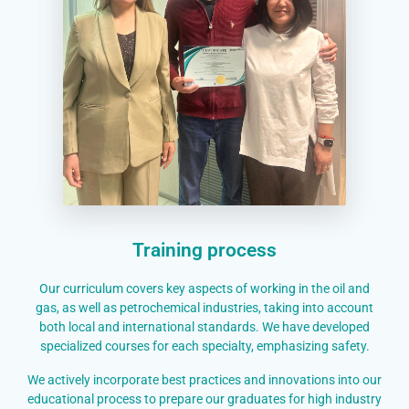
Training process
Our curriculum covers key aspects of working in the oil and
gas, as well as petrochemical industries, taking into account
both local and international standards. We have developed
specialized courses for each specialty, emphasizing safety.
We actively incorporate best practices and innovations into our
educational process to prepare our graduates for high industry