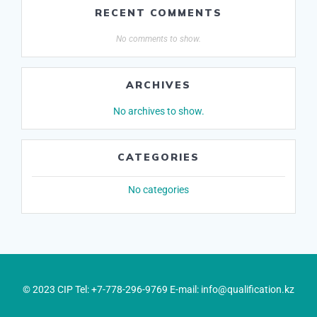
RECENT COMMENTS
No comments to show.
ARCHIVES
No archives to show.
CATEGORIES
No categories
© 2023 CIP Tel: +7-778-296-9769 E-mail: info@qualification.kz