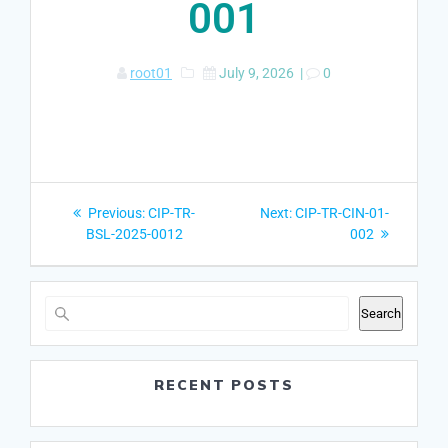
001
root01
July 9, 2026
|
0
Post
Previous
Next
Previous:
CIP-TR-
Next:
CIP-TR-CIN-01-
navigation
post:
post:
BSL-2025-0012
002
Search
RECENT POSTS