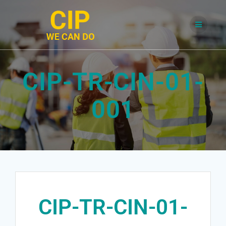
Skip
to
content
CIP-TR-CIN-01-
001
CIP-TR-CIN-01-