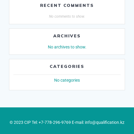
RECENT COMMENTS
No comments to show.
ARCHIVES
No archives to show.
CATEGORIES
No categories
© 2023 CIP Tel: +7-778-296-9769 E-mail: info@qualification.kz