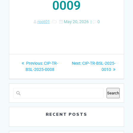
0009
root01
May 20, 2026
|
0
Post
Previous
Next
Previous:
CIP-TR-
Next:
CIP-TR-BSL-2025-
navigation
post:
post:
BSL-2025-0008
0010
Search
RECENT POSTS