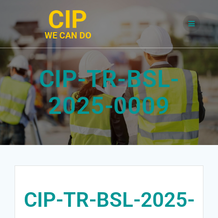
Skip
to
content
CIP-TR-BSL-
2025-0009
CIP-TR-BSL-2025-