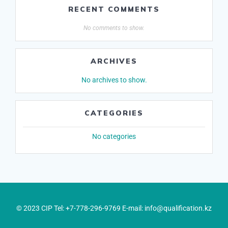
RECENT COMMENTS
No comments to show.
ARCHIVES
No archives to show.
CATEGORIES
No categories
© 2023 CIP Tel: +7-778-296-9769 E-mail: info@qualification.kz