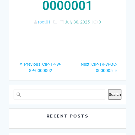
0000001
root01
July 30, 2025
|
0
Post
Previous
Next
Previous:
CIP-TP-W-
Next:
CIP-TR-W-QC-
navigation
post:
post:
SP-0000002
0000005
Search
RECENT POSTS