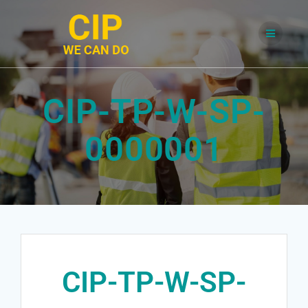
Skip
to
content
CIP-TP-W-SP-
0000001
CIP-TP-W-SP-